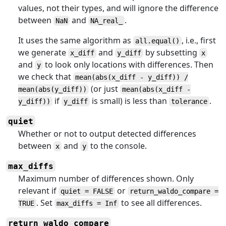
values, not their types, and will ignore the difference
between
and
.
NaN
NA_real_
It uses the same algorithm as
, i.e., first
all.equal()
we generate
and
by subsetting
x_diff
y_diff
x
and
to look only locations with differences. Then
y
we check that
mean(abs(x_diff - y_diff)) /
(or just
mean(abs(y_diff))
mean(abs(x_diff -
if
is small) is less than
.
y_diff))
y_diff
tolerance
quiet
Whether or not to output detected differences
between
and
to the console.
x
y
max_diffs
Maximum number of differences shown. Only
relevant if
or
quiet = FALSE
return_waldo_compare =
. Set
to see all differences.
TRUE
max_diffs = Inf
return_waldo_compare