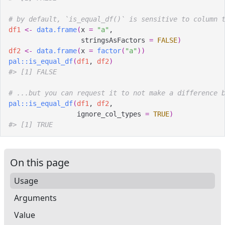
# by default, `is_equal_df()` is sensitive to column 
df1
<-
data.frame
(
x 
=
"a"
,
                  stringsAsFactors 
=
FALSE
)
df2
<-
data.frame
(
x 
=
factor
(
"a"
)
)
pal
::
is_equal_df
(
df1
, 
df2
)
#>
 [1] FALSE
# ...but you can request it to not make a difference 
pal
::
is_equal_df
(
df1
, 
df2
,
                 ignore_col_types 
=
TRUE
)
#>
 [1] TRUE
On this page
Usage
Arguments
Value