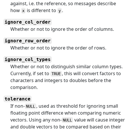
against, i.e. the reference, so messages describe
how
is different to
.
x
y
ignore_col_order
Whether or not to ignore the order of columns.
ignore_row_order
Whether or not to ignore the order of rows.
ignore_col_types
Whether or not to distinguish similar column types.
Currently, if set to
, this will convert factors to
TRUE
characters and integers to doubles before the
comparison.
tolerance
If non-
, used as threshold for ignoring small
NULL
floating point difference when comparing numeric
vectors. Using any non-
value will cause integer
NULL
and double vectors to be compared based on their