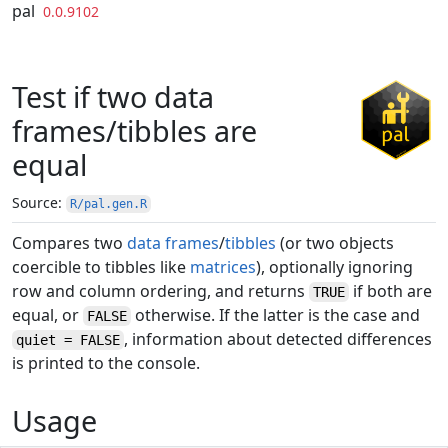
Skip to contents
pal
0.0.9102
Test if two data
frames/tibbles are
equal
Source:
R/pal.gen.R
Compares two
data frames
/
tibbles
(or two objects
coercible to tibbles like
matrices
), optionally ignoring
row and column ordering, and returns
if both are
TRUE
equal, or
otherwise. If the latter is the case and
FALSE
, information about detected differences
quiet = FALSE
is printed to the console.
Usage