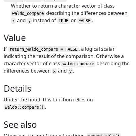
Whether to return a character vector of class
describing the differences between
waldo_compare
and
instead of
or
.
x
y
TRUE
FALSE
Value
If
, a logical scalar
return_waldo_compare = FALSE
indicating the result of the comparison. Otherwise a
character vector of class
describing the
waldo_compare
differences between
and
.
x
y
Details
Under the hood, this function relies on
.
waldo::compare()
See also
Other data frame / tibble functions:
,
assert_cols
()