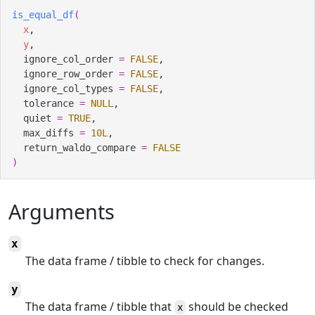
is_equal_df
(
x
,
y
,
  ignore_col_order 
=
FALSE
,
  ignore_row_order 
=
FALSE
,
  ignore_col_types 
=
FALSE
,
  tolerance 
=
NULL
,
  quiet 
=
TRUE
,
  max_diffs 
=
10L
,
  return_waldo_compare 
=
FALSE
)
Arguments
x
The data frame / tibble to check for changes.
y
The data frame / tibble that
should be checked
x