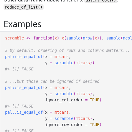
reduce_df_list
()
Examples
scramble
<-
function
(
x
)
x
[
sample
(
nrow
(
x
)
)
, 
sample
(
nco
# by default, ordering of rows and columns matters...
pal
::
is_equal_df
(
x 
=
mtcars
,
                 y 
=
scramble
(
mtcars
)
)
#>
 [1] FALSE
# ...but those can be ignored if desired
pal
::
is_equal_df
(
x 
=
mtcars
,
                 y 
=
scramble
(
mtcars
)
,
                 ignore_col_order 
=
TRUE
)
#>
 [1] FALSE
pal
::
is_equal_df
(
x 
=
mtcars
,
                 y 
=
scramble
(
mtcars
)
,
                 ignore_row_order 
=
TRUE
)
#>
 [1] FALSE