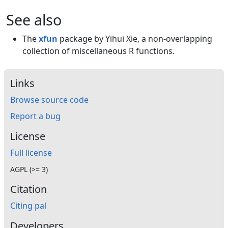
See also
The
xfun
package by Yihui Xie, a non-overlapping
collection of miscellaneous R functions.
Links
Browse source code
Report a bug
License
Full license
AGPL (>= 3)
Citation
Citing pal
Developers