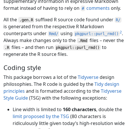
supplementary information in expressive Markdown
format instead of having to rely on
comments
only.
#
All the
suffixed R source code found under
.gen.R
R/
is generated from the respective R Markdown
2
counterparts under
using
.
Rmd/
pkgpurl::purl_rmd()
Always make changes only to the
files – never the
.Rmd
files – and then run
to
.R
pkgpurl::purl_rmd()
regenerate the R source files.
Coding style
This package borrows a lot of the
Tidyverse
design
philosophies. The R code is guided by the
Tidy design
principles
and is formatted according to the
Tidyverse
Style Guide
(TSG) with the following exceptions:
Line width is limited to
160 characters
, double the
limit proposed by the TSG
(80 characters is
ridiculously little given today’s high-resolution wide