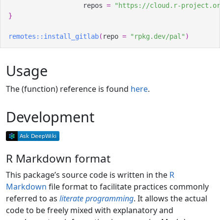
                   repos 
=
"https://cloud.r-project.o
}
remotes
::
install_gitlab
(
repo 
=
"rpkg.dev/pal"
)
Usage
The (function) reference is found
here
.
Development
R Markdown format
This package’s source code is written in the
R
Markdown
file format to facilitate practices commonly
referred to as
literate programming
. It allows the actual
code to be freely mixed with explanatory and