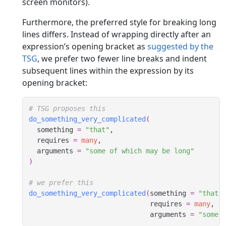
screen monitors).
Furthermore, the preferred style for breaking long
lines differs. Instead of wrapping directly after an
expression’s opening bracket as
suggested by the
TSG
, we prefer two fewer line breaks and indent
subsequent lines within the expression by its
opening bracket:
# TSG proposes this
do_something_very_complicated
(
  something 
=
"that"
,
  requires 
=
many
,
  arguments 
=
"some of which may be long"
)
# we prefer this
do_something_very_complicated
(
something 
=
"that"
                              requires 
=
many
,
                              arguments 
=
"some 