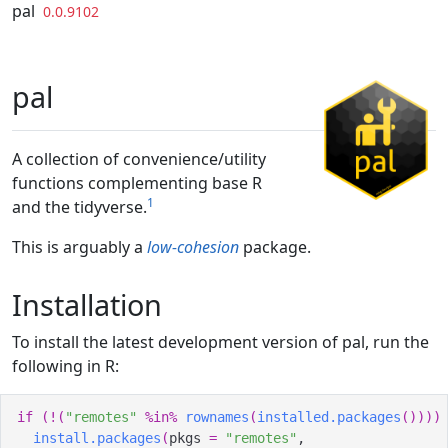
Skip to contents
pal
0.0.9102
pal
A collection of convenience/utility
functions complementing base R
1
and the tidyverse.
This is arguably a
low-cohesion
package.
Installation
To install the latest development version of pal, run the
following in R:
if
(
!
(
"remotes"
%in%
rownames
(
installed.packages
(
)
)
)
)
install.packages
(
pkgs 
=
"remotes"
,