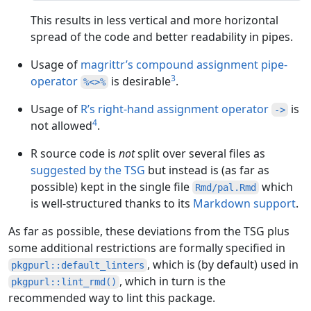
This results in less vertical and more horizontal
spread of the code and better readability in pipes.
Usage of
magrittr’s compound assignment pipe-
3
operator
is desirable
.
%<>%
Usage of
R’s right-hand assignment operator
is
->
4
not allowed
.
R source code is
not
split over several files as
suggested by the TSG
but instead is (as far as
possible) kept in the single file
which
Rmd/pal.Rmd
is well-structured thanks to its
Markdown support
.
As far as possible, these deviations from the TSG plus
some additional restrictions are formally specified in
, which is (by default) used in
pkgpurl::default_linters
, which in turn is the
pkgpurl::lint_rmd()
recommended way to lint this package.